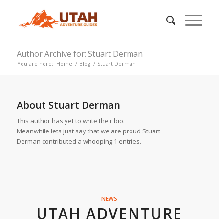
Author Archive for: Stuart Derman
You are here:
Home
/
Blog
/
Stuart Derman
About
Stuart Derman
This author has yet to write their bio.
Meanwhile lets just say that we are proud
Stuart
Derman
contributed a whooping 1 entries.
NEWS
UTAH ADVENTURE