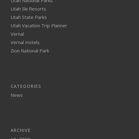
Utah National Parks
Utah Ski Resorts
Utah State Parks
Utah Vacation Trip Planner
Vernal
Vernal Hotels
Zion National Park
CATEGORIES
News
ARCHIVE
July 2019