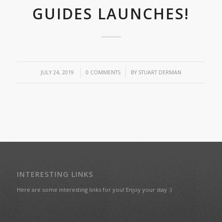
GUIDES LAUNCHES!
/
/
JULY 24, 2019
0 COMMENTS
BY
STUART DERMAN
INTERESTING LINKS
Here are some interesting links for you! Enjoy your stay :)