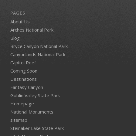
PAGES
About Us
Arches National Park
Blog
Bryce Canyon National Park
Canyonlands National Park
Capitol Reef
Coming Soon
Destinations
Fantasy Canyon
Goblin Valley State Park
Homepage
National Monuments
sitemap
Steinaker Lake State Park