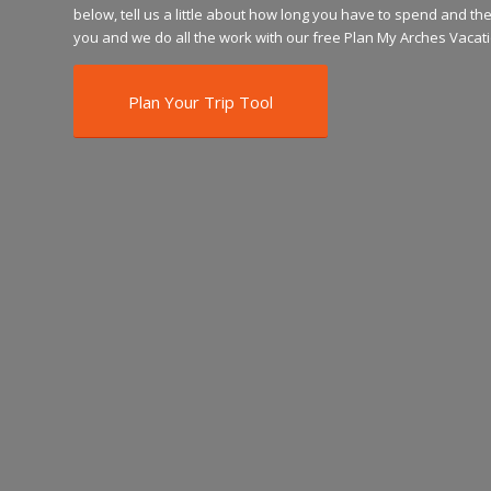
below, tell us a little about how long you have to spend and the 
you and we do all the work with our free Plan My Arches Vacati
Plan Your Trip Tool