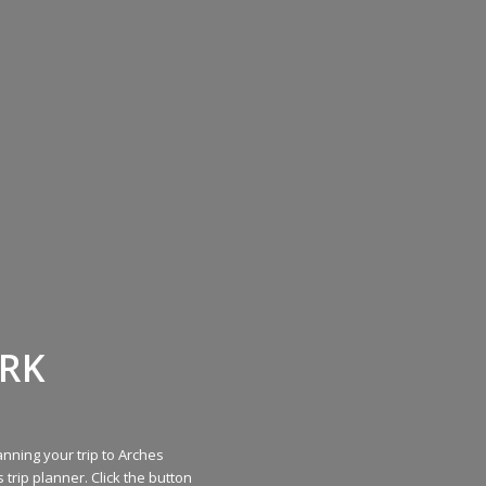
ARK
nning your trip to Arches
 trip planner. Click the button