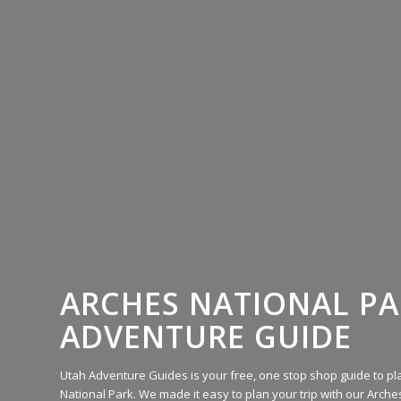
ARCHES NATIONAL P
ADVENTURE GUIDE
Utah Adventure Guides is your free, one stop shop guide to pla
National Park. We made it easy to plan your trip with our Arches