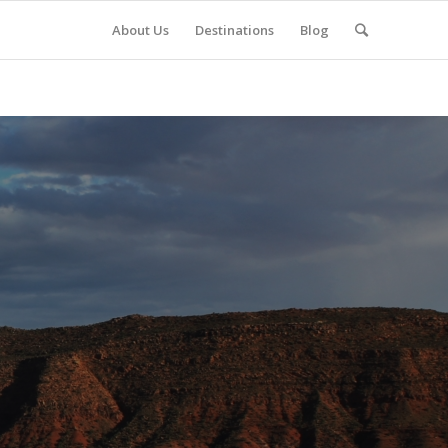
About Us
Destinations
Blog