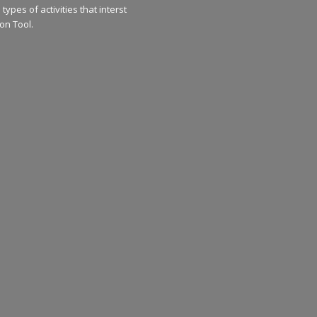
types of activities that interst
on Tool.