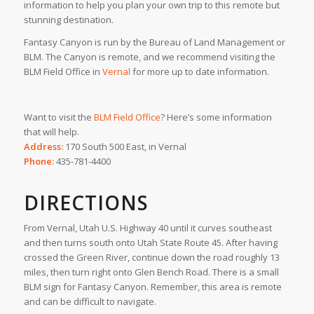
information to help you plan your own trip to this remote but
stunning destination.
Fantasy Canyon is run by the Bureau of Land Management or
BLM. The Canyon is remote, and we recommend visiting the
BLM Field Office in
Vernal
for more up to date information.
Want to visit the
BLM Field Office
? Here’s some information
that will help.
Address:
170 South 500 East, in Vernal
Phone:
435-781-4400
DIRECTIONS
From Vernal, Utah U.S. Highway 40 until it curves southeast
and then turns south onto Utah State Route 45. After having
crossed the Green River, continue down the road roughly 13
miles, then turn right onto Glen Bench Road. There is a small
BLM sign for Fantasy Canyon. Remember, this area is remote
and can be difficult to navigate.