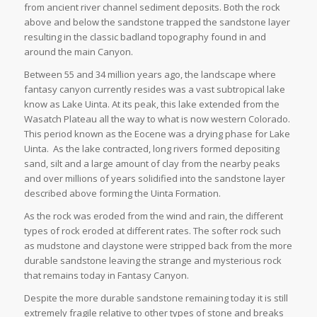
from ancient river channel sediment deposits. Both the rock
above and below the sandstone trapped the sandstone layer
resulting in the classic badland topography found in and
around the main Canyon.
Between 55 and 34 million years ago, the landscape where
fantasy canyon currently resides was a vast subtropical lake
know as Lake Uinta. At its peak, this lake extended from the
Wasatch Plateau all the way to what is now western Colorado.
This period known as the Eocene was a drying phase for Lake
Uinta. As the lake contracted, long rivers formed depositing
sand, silt and a large amount of clay from the nearby peaks
and over millions of years solidified into the sandstone layer
described above forming the Uinta Formation.
As the rock was eroded from the wind and rain, the different
types of rock eroded at different rates. The softer rock such
as mudstone and claystone were stripped back from the more
durable sandstone leaving the strange and mysterious rock
that remains today in Fantasy Canyon.
Despite the more durable sandstone remaining today it is still
extremely fragile relative to other types of stone and breaks