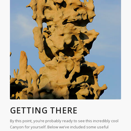
GETTING THERE
By this point, you’re probably ready to see this incredibly cool
Canyon for yourself. Below we’ve included some useful