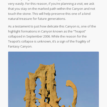
very easily. For this reason, if you’re planning a visit, we ask
that you stay on the marked path within the Canyon and not
touch the stone. This will help preserve this one of a kind
natural treasure for future generations.
As a testament to just how delicate this Canyon is, one of the
highlight formations in Canyon known as the “Teapot”
collapsed in September 2006. While the reason for the
Teapot’s collapse is unknown, it’s a sign of the fragility of
Fantasy Canyon.