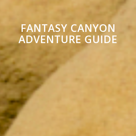
FANTASY CANYON
ADVENTURE GUIDE