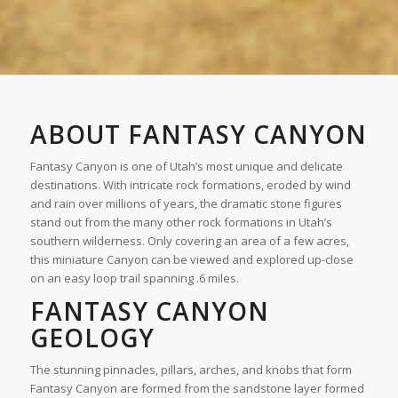
ABOUT FANTASY CANYON
Fantasy Canyon is one of Utah’s most unique and delicate
destinations. With intricate rock formations, eroded by wind
and rain over millions of years, the dramatic stone figures
stand out from the many other rock formations in Utah’s
southern wilderness. Only covering an area of a few acres,
this miniature Canyon can be viewed and explored up-close
on an easy loop trail spanning .6 miles.
FANTASY CANYON
GEOLOGY
The stunning pinnacles, pillars, arches, and knobs that form
Fantasy Canyon are formed from the sandstone layer formed