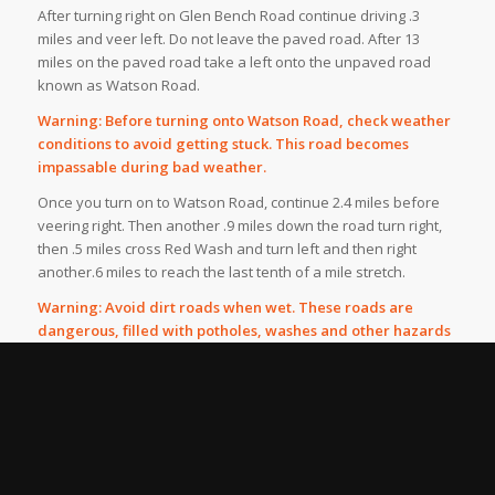
After turning right on Glen Bench Road continue driving .3
miles and veer left. Do not leave the paved road. After 13
miles on the paved road take a left onto the unpaved road
known as Watson Road.
Warning: Before turning onto Watson Road, check weather
conditions to avoid getting stuck. This road becomes
impassable during bad weather.
Once you turn on to Watson Road, continue 2.4 miles before
veering right. Then another .9 miles down the road turn right,
then .5 miles cross Red Wash and turn left and then right
another.6 miles to reach the last tenth of a mile stretch.
Warning: Avoid dirt roads when wet. These roads are
dangerous, filled with potholes, washes and other hazards
such as large trucks headed to nearby gas fields.
According to the BLM, Fantasy canyon also is home to
pygmy rattlesnakes, and in the summer the Canyon is
extremely hot and at times buggy.
Despite the warnings, Fantasy Canyon is an amazing place
and worth the visit.