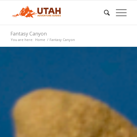
Fantasy Canyon
You are here:
Home
/
Fantasy Canyon