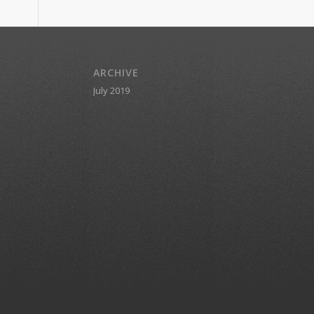
ARCHIVE
July 2019