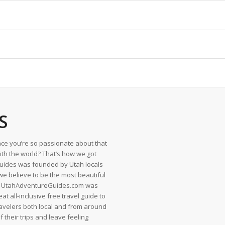
S
ce you’re so passionate about that
with the world? That’s how we got
uides was founded by Utah locals
we believe to be the most beautiful
en UtahAdventureGuides.com was
t all-inclusive free travel guide to
ravelers both local and from around
f their trips and leave feeling