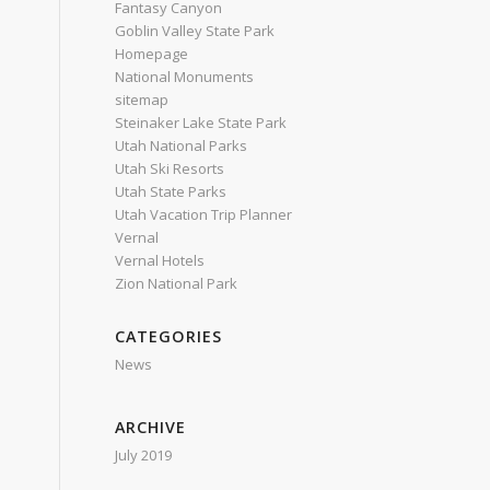
Fantasy Canyon
Goblin Valley State Park
Homepage
National Monuments
sitemap
Steinaker Lake State Park
Utah National Parks
Utah Ski Resorts
Utah State Parks
Utah Vacation Trip Planner
Vernal
Vernal Hotels
Zion National Park
CATEGORIES
News
ARCHIVE
July 2019