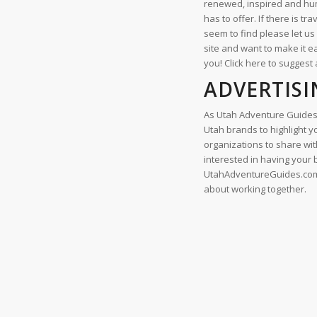
renewed, inspired and hum
has to offer. If there is tr
seem to find please let u
site and want to make it e
you! Click here to suggest 
ADVERTISI
As Utah Adventure Guides
Utah brands to highlight 
organizations to share with
interested in having your
UtahAdventureGuides.com c
about working together.