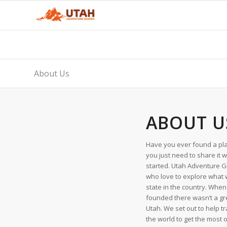
About Us
ABOUT U
Have you ever found a pla
you just need to share it 
started. Utah Adventure G
who love to explore what 
state in the country. Wh
founded there wasn’t a grea
Utah. We set out to help t
the world to get the most o