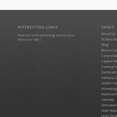
INTERESTING LINKS
PAGES
About Us
Here are some interesting links for you!
Arches Na
Enjoy your stay :)
Blog
Bryce Can
Canyonlan
Capitol R
Coming S
Destinati
Fantasy 
Goblin Va
Homepag
National
sitemap
Steinaker
Utah Nati
Utah Ski 