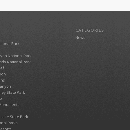
CATEGORIES
News
tional Park
yon National Park
ds National Park
eef
oon
ons
Canyon
lley State Park
e
 Monuments
 Lake State Park
onal Parks
Resorts