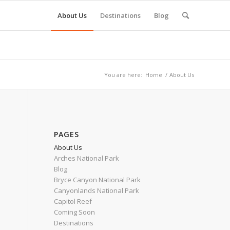
About Us
Destinations
Blog
You are here:
Home
/
About Us
PAGES
About Us
Arches National Park
Blog
Bryce Canyon National Park
Canyonlands National Park
Capitol Reef
Coming Soon
Destinations