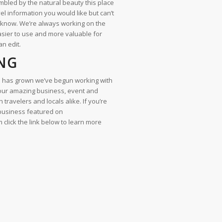
bled by the natural beauty this place
avel information you would like but can’t
s know. We’re always working on the
asier to use and more valuable for
an edit.
NG
 has grown we’ve begun working with
your amazing business, event and
 travelers and locals alike. If you’re
 business featured on
lick the link below to learn more